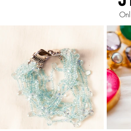
J
Onl