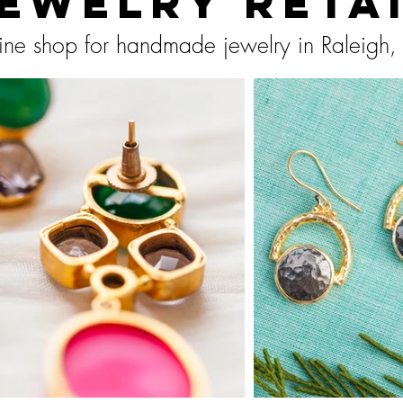
ewelry Reta
ine shop for handmade jewelry in Raleigh