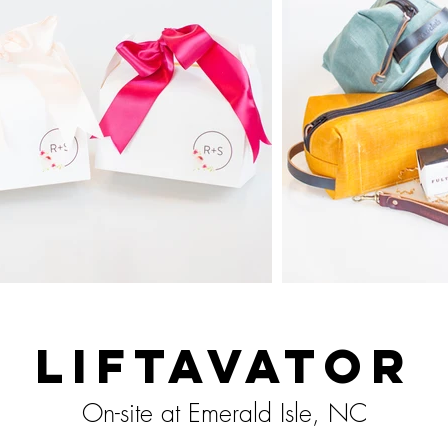
Liftavator
On-site at Emerald Isle, NC