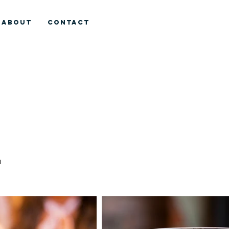
ABOUT
CONTACT
l