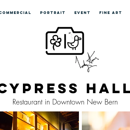
COMMERCIAL
PORTRAIT
EVENT
FINE ART
Cypress Hal
Restaurant in Downtown New Bern