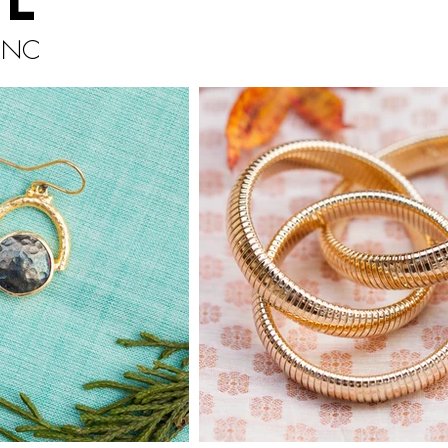
il
, NC