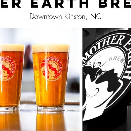
er Earth Br
Downtown Kinston, NC