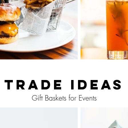
Trade Ideas
Gift Baskets for Events