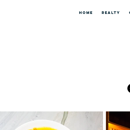
HOME
REALTY