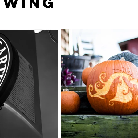
ewing