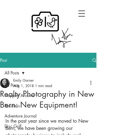
Post
All Posts
Emily Garner
All Posts
Aug 1, 2018
1 min read
Realty Photography in New
Hoppin' Around
Bern: New Equipment!
Business
Adventure Journal
In the past year since we moved to New 
Disc Golf
Bern, we have been growing our 