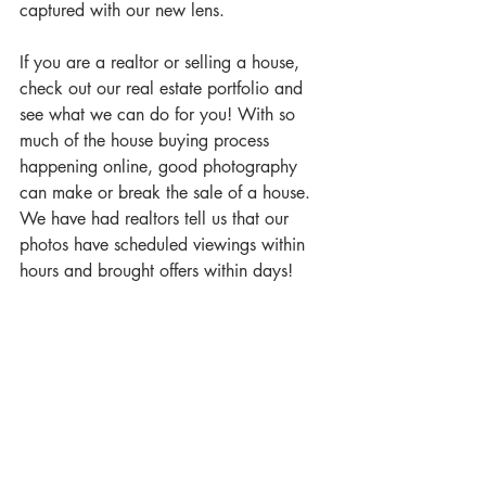
captured with our new lens.
If you are a realtor or selling a house, 
check out our real estate portfolio and 
see what we can do for you! With so 
much of the house buying process 
happening online, good photography 
can make or break the sale of a house. 
We have had realtors tell us that our 
photos have scheduled viewings within 
hours and brought offers within days!