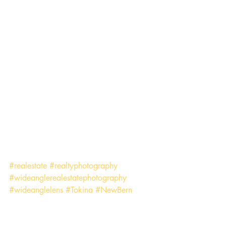
#realestate
#realtyphotography
#wideanglerealestatephotography
#wideanglelens
#Tokina
#NewBern
#EasternNorthCarolina
Business