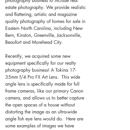
photography business to include real 
estate photography. We provide realistic 
and flattering, artistic and magazine 
quality photography of homes for sale in 
Eastern North Carolina, including New 
Bern, Kinston, Greenville, Jacksonville, 
Beaufort and Morehead City.
Recently, we acquired some new 
equipment specifically for our realty 
photography business! A Tokina 17-
35mm f/4 Pro FX Art Lens.  This wide 
angle lens is specifically made for full 
frame cameras, like our primary Canon 
camera, and allows us to better capture 
the open spaces of a house without 
distorting the image as an ultra-wide 
angle fish eye lens would do.  Here are 
some examples of images we have 